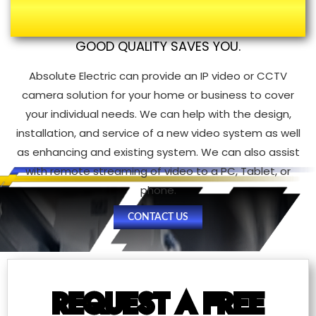
Electricians
GOOD QUALITY SAVES YOU.
Absolute Electric can provide an IP video or CCTV
camera solution for your home or business to cover
your individual needs. We can help with the design,
installation, and service of a new video system as well
as enhancing and existing system. We can also assist
with remote streaming of video to a PC, Tablet, or
phone.
CONTACT US
REQUEST A FREE