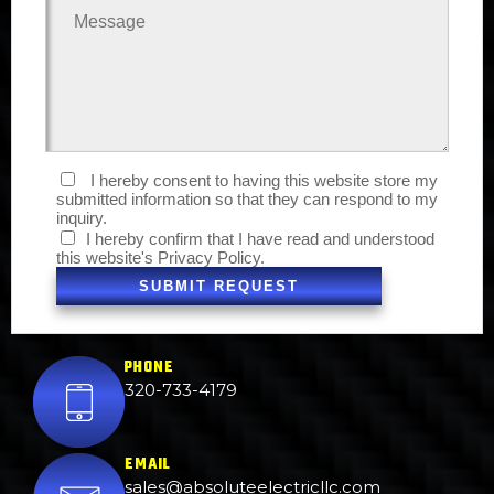
I hereby consent to having this website store my
submitted information so that they can respond to my
inquiry.
I hereby confirm that I have read and understood
this website's
Privacy Policy.
SUBMIT REQUEST
PHONE
320-733-4179
EMAIL
sales@absoluteelectricllc.com