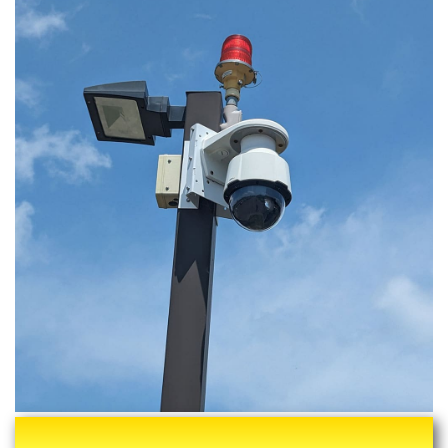
We Are Professional