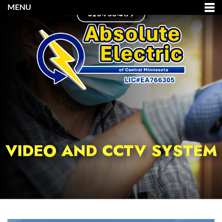
MENU
320-733-4179
VIDEO AND CCTV SYSTEM