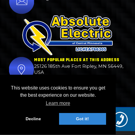
MOST POPULAR PLACES AT THIS ADDRESS
25126 185th Ave Fort Ripley, MN 56449,
USA
BUSINESS HOURS
This website uses cookies to ensure you get
24hrs.
the best experience on our website.
Learn more
© 2026. ABSOLUTE ELECTRIC . All Right Reserved.
Decline
Got it!
Web Design Done by