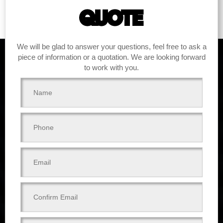
QUOTE
We will be glad to answer your questions, feel free to ask a
piece of information or a quotation. We are looking forward
to work with you.